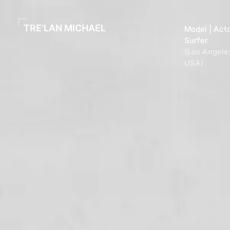
content
TRE'LAN MICHAEL
Model | Acto
Surfer
(Los Angele
USA)