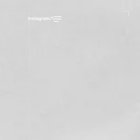
Instagram