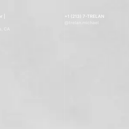
r |
+1 (213) 7-TRELAN
@trelan.michael
s, CA